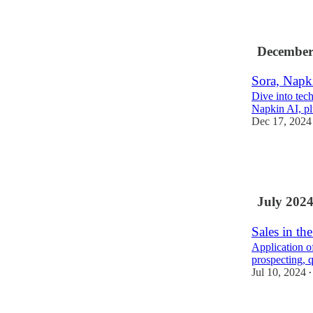
1
December
Sora, Napki
Dive into tech
Napkin AI, plu
Dec 17, 2024
5
1
July 202
Sales in th
Application of
prospecting, q
Jul 10, 2024
•
2