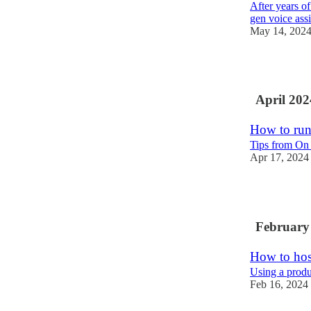
After years of
gen voice assi
May 14, 202
2
April 202
How to run
Tips from On
Apr 17, 2024
5
February
How to host
Using a produ
Feb 16, 2024
9