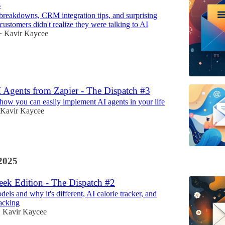
s
 breakdowns, CRM integration tips, and surprising
customers didn't realize they were talking to AI
Kavir Kaycee
•
 Agents from Zapier - The Dispatch #3
how you can easily implement AI agents in your life
Kavir Kaycee
2025
ek Edition - The Dispatch #2
ls and why it's different, AI calorie tracker, and
acking
Kavir Kaycee
•