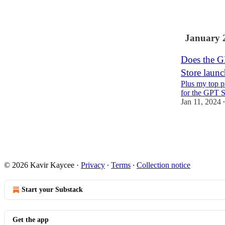
1
January 
Does the G
Store launc
Plus my top p
for the GPT S
Jan 11, 2024
•
4
1
© 2026 Kavir Kaycee
·
Privacy
∙
Terms
∙
Collection notice
Start your Substack
Get the app