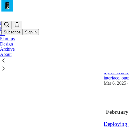
Home
Product
Subscribe
Sign in
AI
Startups
Design
Latest
Top
Archive
About
Claude Cod
it?)
My hands-on w
interface, out
Mar 6, 2025
•
1
February
Deploying 