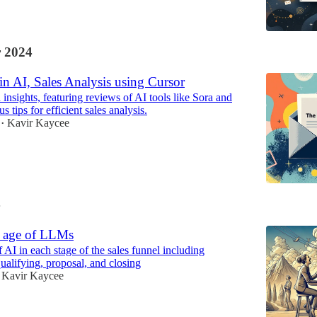
 2024
n AI, Sales Analysis using Cursor
 insights, featuring reviews of AI tools like Sora and
s tips for efficient sales analysis.
Kavir Kaycee
•
4
e age of LLMs
 AI in each stage of the sales funnel including
ualifying, proposal, and closing
Kavir Kaycee