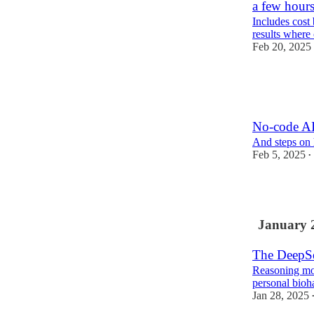
a few hour
Includes cost
results where 
Feb 20, 2025
5
2
No-code AI
And steps on 
Feb 5, 2025
•
4
January 
The DeepSe
Reasoning mode
personal bioh
Jan 28, 2025