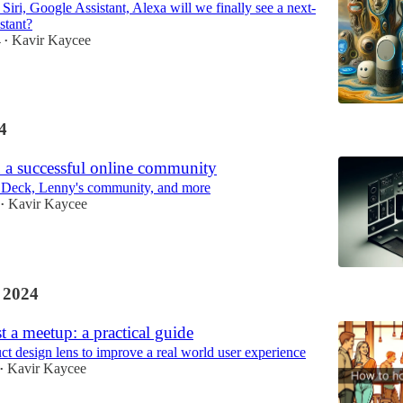
 Siri, Google Assistant, Alexa will we finally see a next-
stant?
4
Kavir Kaycee
•
4
 a successful online community
 Deck, Lenny's community, and more
Kavir Kaycee
•
 2024
 a meetup: a practical guide
ct design lens to improve a real world user experience
Kavir Kaycee
•