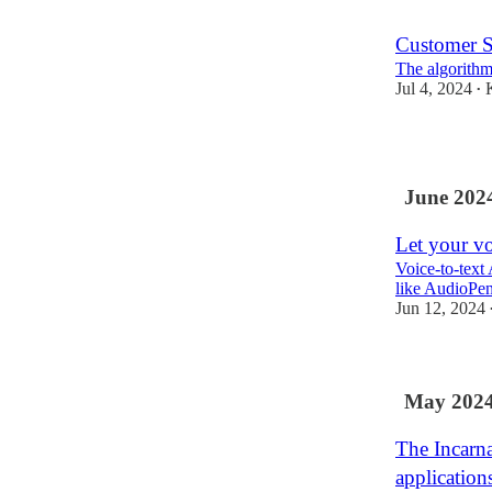
Customer S
The algorithm
Jul 4, 2024
•
1
June 202
Let your vo
Voice-to-text A
like AudioPen
Jun 12, 2024
May 202
The Incarn
application