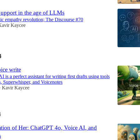
upport in the age of LLMs
ic empathy revolution; The Discourse #70
Kavir Kaycee
4
ice write
I is a perfect assistant for writing first drafts using tools
, Superwhisper, and Voicenotes
Kavir Kaycee
•
4
ation of Her: ChatGPT 4o, Voice AI, and
s