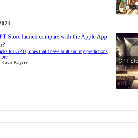
2024
PT Store launch compare with the Apple App
h?
icks for GPTs, ones that I have built and my predictions
tore
Kavir Kaycee