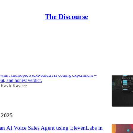
The Discourse
Discussions
e: the command line gets agentic (but should
ith Anthropic's text-based AI coding experiment –
put, and honest verdict.
Kavir Kaycee
 2025
an AI Voice Sales Agent using ElevenLabs in