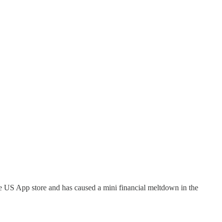
the US App store and has caused a mini financial meltdown in the