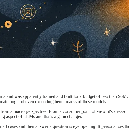
 and was apparently trained and built for a budget of less than $6M. 
s matching and even exceeding benchmarks of these models.
from a macro perspective. From a consumer point of view, it's a reasoni
ing aspect of LLMs and that's a gamechanger.
r all cases and then answer a question is eye opening. It personalizes