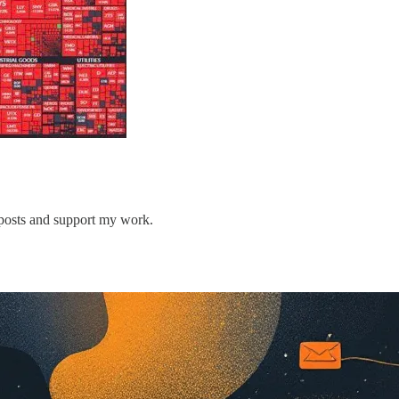
 posts and support my work.