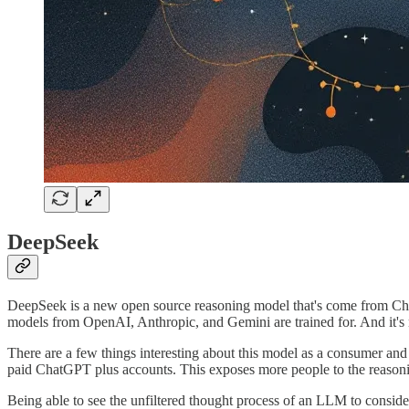
DeepSeek
DeepSeek is a new open source reasoning model that's come from China
models from OpenAI, Anthropic, and Gemini are trained for. And it'
There are a few things interesting about this model as a consumer and 
paid ChatGPT plus accounts. This exposes more people to the reason
Being able to see the unfiltered thought process of an LLM to conside