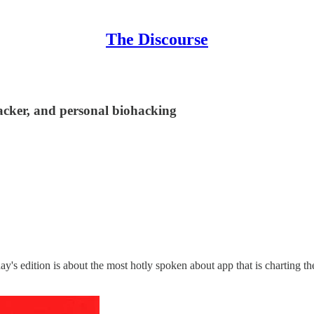
The Discourse
racker, and personal biohacking
y's edition is about the most hotly spoken about app that is charting 