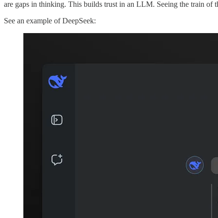
are gaps in thinking. This builds trust in an LLM. Seeing the train o
See an example of DeepSeek: