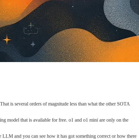
That is several orders of magnitude less than what the other SOTA
ng model that is available for free. o1 and o1 mini are only on the
 the LLM and you can see how it has got something correct or how there