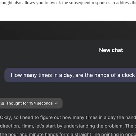
f thought also allows you to tweak the subsequent responses to address 