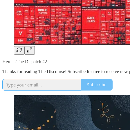
Here is The Dispatch #2
Thanks for reading The Discourse! Subscribe for free to receive new
Subscribe