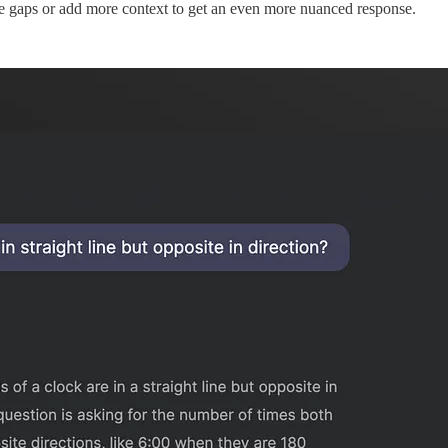
the gaps or add more context to get an even more nuanced response.