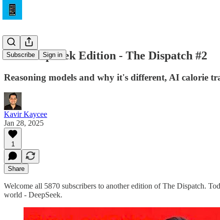
The DeepSeek Edition - The Dispatch #2
Subscribe
Sign in
Reasoning models and why it's different, AI calorie t
Kavir Kaycee
Jan 28, 2025
1
Share
Welcome all 5870 subscribers to another edition of The Dispatch. Toda
world - DeepSeek.