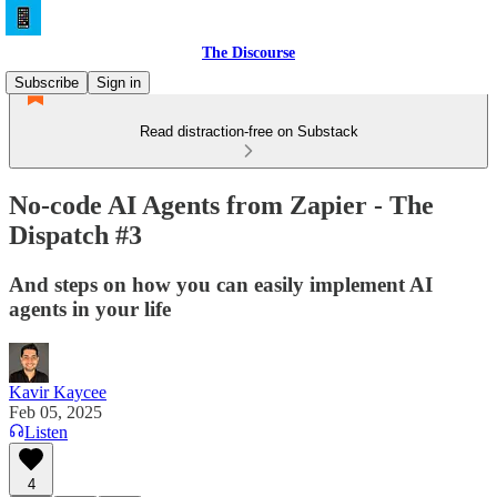
The Discourse
Subscribe
Sign in
Read distraction-free on Substack
No-code AI Agents from Zapier - The
Dispatch #3
And steps on how you can easily implement AI
agents in your life
Kavir Kaycee
Feb 05, 2025
Listen
4