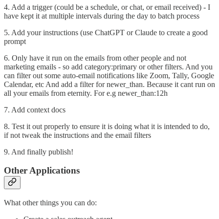
4. Add a trigger (could be a schedule, or chat, or email received) - I
have kept it at multiple intervals during the day to batch process
5. Add your instructions (use ChatGPT or Claude to create a good
prompt
6. Only have it run on the emails from other people and not
marketing emails - so add category:primary or other filters. And you
can filter out some auto-email notifications like Zoom, Tally, Google
Calendar, etc And add a filter for newer_than. Because it cant run on
all your emails from eternity. For e.g newer_than:12h
7. Add context docs
8. Test it out properly to ensure it is doing what it is intended to do,
if not tweak the instructions and the email filters
9. And finally publish!
Other Applications
What other things you can do: