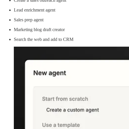
Create a sales outreach agent
Lead enrichment agent
Sales prep agent
Marketing blog draft creator
Search the web and add to CRM