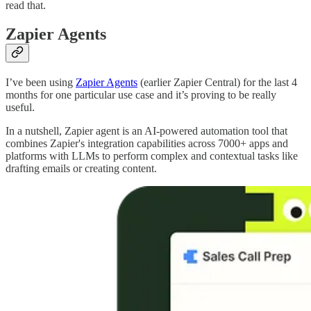
read that.
Zapier Agents
I’ve been using
Zapier Agents
(earlier Zapier Central) for the last 4
months for one particular use case and it’s proving to be really
useful.
In a nutshell, Zapier agent is an AI-powered automation tool that
combines Zapier's integration capabilities across 7000+ apps and
platforms with LLMs to perform complex and contextual tasks like
drafting emails or creating content.