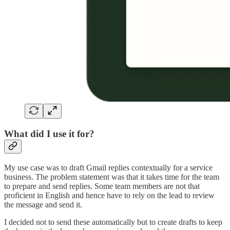
What did I use it for?
My use case was to draft Gmail replies contextually for a service
business. The problem statement was that it takes time for the team
to prepare and send replies. Some team members are not that
proficient in English and hence have to rely on the lead to review
the message and send it.
I decided not to send these automatically but to create drafts to keep