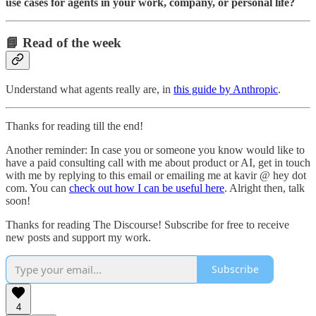
use cases for agents in your work, company, or personal life?
📘 Read of the week
Understand what agents really are, in
this guide by Anthropic
.
Thanks for reading till the end!
Another reminder: In case you or someone you know would like to
have a paid consulting call with me about product or AI, get in touch
with me by replying to this email or emailing me at kavir @ hey dot
com. You can
check out how I can be useful here
. Alright then, talk
soon!
Thanks for reading The Discourse! Subscribe for free to receive
new posts and support my work.
Subscribe
4