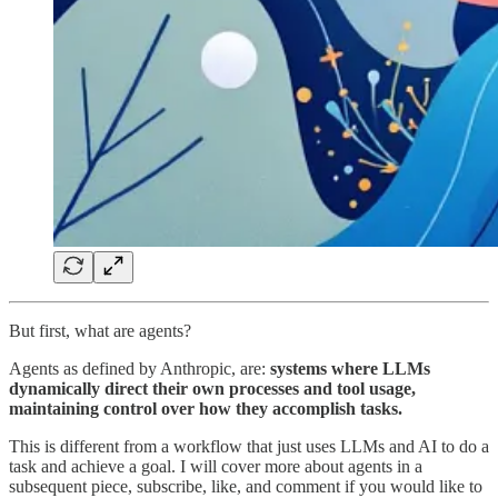
But first, what are agents?
Agents as defined by Anthropic, are:
systems where LLMs
dynamically direct their own processes and tool usage,
maintaining control over how they accomplish tasks.
This is different from a workflow that just uses LLMs and AI to do a
task and achieve a goal. I will cover more about agents in a
subsequent piece, subscribe, like, and comment if you would like to