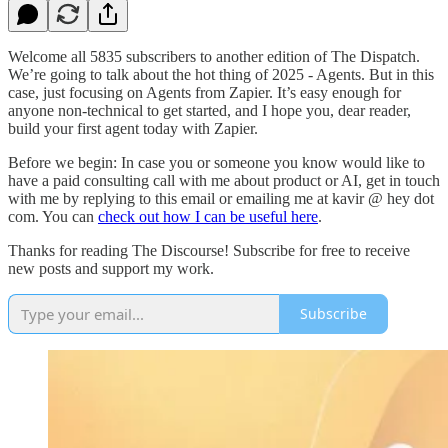
Welcome all 5835 subscribers to another edition of The Dispatch.
We’re going to talk about the hot thing of 2025 - Agents. But in this
case, just focusing on Agents from Zapier. It’s easy enough for
anyone non-technical to get started, and I hope you, dear reader,
build your first agent today with Zapier.
Before we begin: In case you or someone you know would like to
have a paid consulting call with me about product or AI, get in touch
with me by replying to this email or emailing me at kavir @ hey dot
com. You can
check out how I can be useful here
.
Thanks for reading The Discourse! Subscribe for free to receive
new posts and support my work.
Subscribe