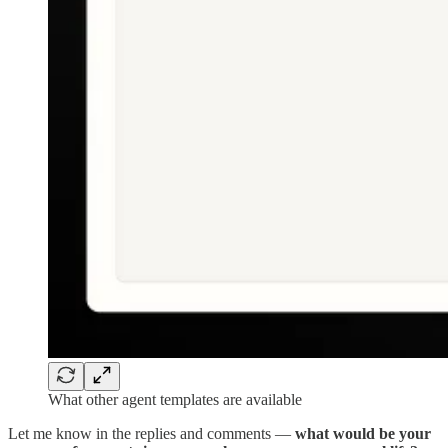
What other agent templates are available
Let me know in the replies and comments —
what would be your