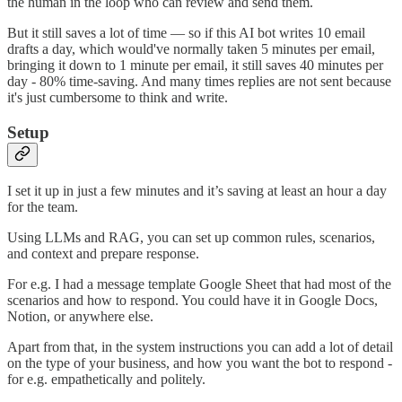
the human in the loop who can review and send them.
But it still saves a lot of time — so if this AI bot writes 10 email
drafts a day, which would've normally taken 5 minutes per email,
bringing it down to 1 minute per email, it still saves 40 minutes per
day - 80% time-saving. And many times replies are not sent because
it's just cumbersome to think and write.
Setup
I set it up in just a few minutes and it’s saving at least an hour a day
for the team.
Using LLMs and RAG, you can set up common rules, scenarios,
and context and prepare response.
For e.g. I had a message template Google Sheet that had most of the
scenarios and how to respond. You could have it in Google Docs,
Notion, or anywhere else.
Apart from that, in the system instructions you can add a lot of detail
on the type of your business, and how you want the bot to respond -
for e.g. empathetically and politely.