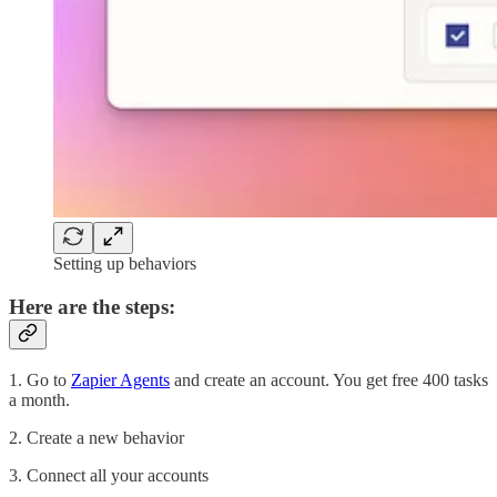
Setting up behaviors
Here are the steps:
1. Go to
Zapier Agents
and create an account. You get free 400 tasks
a month.
2. Create a new behavior
3. Connect all your accounts