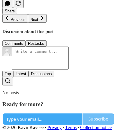
Share
Previous
Next
Discussion about this post
Comments
Restacks
Top
Latest
Discussions
No posts
Ready for more?
Subscribe
© 2026 Kavir Kaycee
·
Privacy
∙
Terms
∙
Collection notice