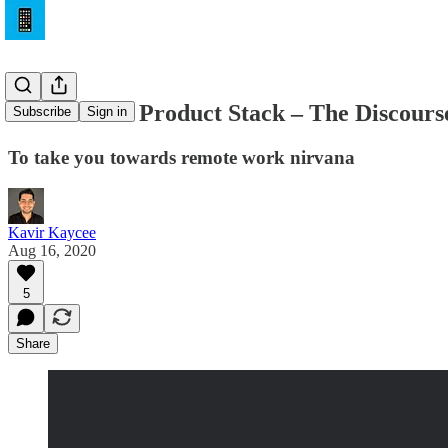
The Remote Product Stack – The Discours
Subscribe
Sign in
To take you towards remote work nirvana
Kavir Kaycee
Aug 16, 2020
5
Share