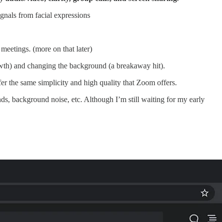
ignals from facial expressions
eetings. (more on that later)
owth) and changing the background (a breakaway hit).
er the same simplicity and high quality that Zoom offers.
nds, background noise, etc. Although I’m still waiting for my early