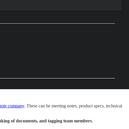
remote company
. These can be meeting notes, product specs, technical
rlinking of documents, and tagging team members
.