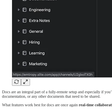
Docs are an integral part of a fully-remote setup and especially if you
documentation, or any other documents that need to be shared.
What features work best for docs are once again
real-time collabora