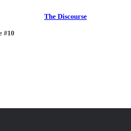
The Discourse
e #10