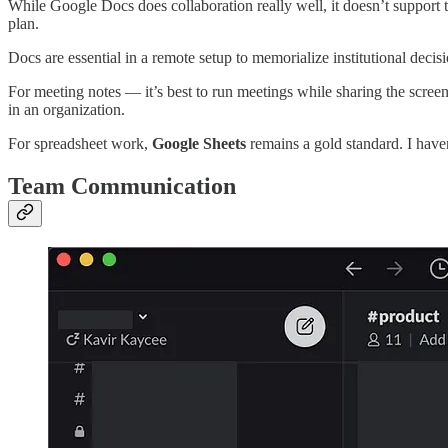
While Google Docs does collaboration really well, it doesn’t support t
plan.
Docs are essential in a remote setup to memorialize institutional dec
For meeting notes — it’s best to run meetings while sharing the scree
in an organization.
For spreadsheet work,
Google Sheets
remains a gold standard. I have
Team Communication