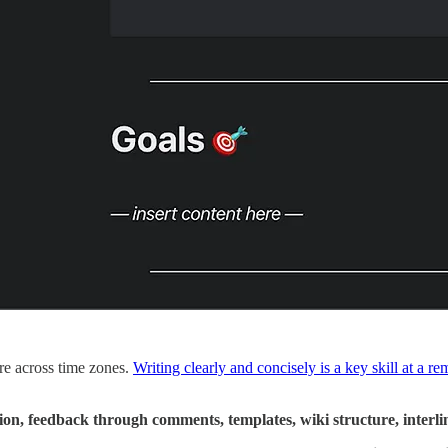
’re across time zones.
Writing clearly and concisely is a key skill at a 
tion, feedback through comments, templates, wiki structure, inte