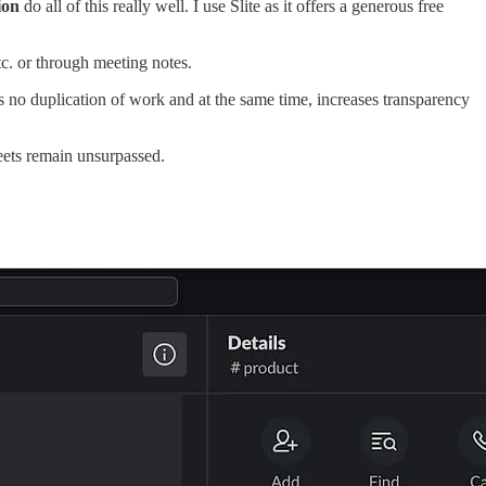
ion
do all of this really well. I use Slite as it offers a generous free
c. or through meeting notes.
s no duplication of work and at the same time, increases transparency
eets remain unsurpassed.