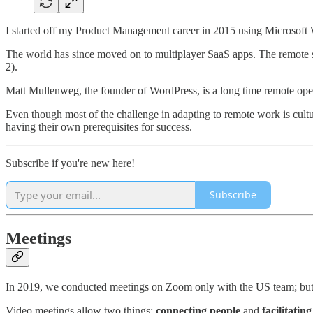
I started off my Product Management career in 2015 using Microsoft W
The world has since moved on to multiplayer SaaS apps. The remote st
2).
Matt Mullenweg, the founder of WordPress, is a long time remote ope
Even though most of the challenge in adapting to remote work is cultura
having their own prerequisites for success.
Subscribe if you're new here!
Subscribe
Meetings
In 2019, we conducted meetings on Zoom only with the US team; but n
Video meetings allow two things:
connecting people
and
facilitati