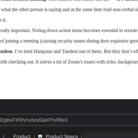
r what the other person is saying and at the same time read non-verbal s
 it.
lly important. Noting down action items becomes essential in remote m
 joining a meeting (causing security issues during their explosive gr
andem
. I’ve tried Hangouts and Tandem out of these. But they don’t off
 worth checking out. It solves a lot of Zoom’s issues with echo, backgrou