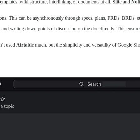
emplates, wiki structure, interlinking of documents at all.
Slite
and
Not
isions. This can be asynchronously through specs, plans, PRDs, BRDs, et
n and writing down points of discussion on the doc directly. This ensure
n’t used
Airtable
much, but the simplicity and versatility of Google Sh