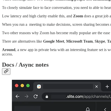
To closely simulate face to face conversation, you need to able to hea
Low latency and high clarity enable this, and
Zoom
does a great job at
When you run a meeting to make decisions, screen sharing becomes rea
Two other reasons why Zoom has become really popular are the ease of
There are alternatives like
Google Meet
,
Microsoft Team
,
Skype
,
T
Around
, a new app in private beta with an interesting feature set is
access.
Docs / Async notes