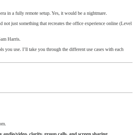
a in a fully remote setup. Yes, it would be a nightmare.
not just something that recreates the office experience online (Level
Sam Harris.
ls you use. I’ll take you through the different use cases with each
oom.
y audio/video, clarity, group calls, and screen sharing
.