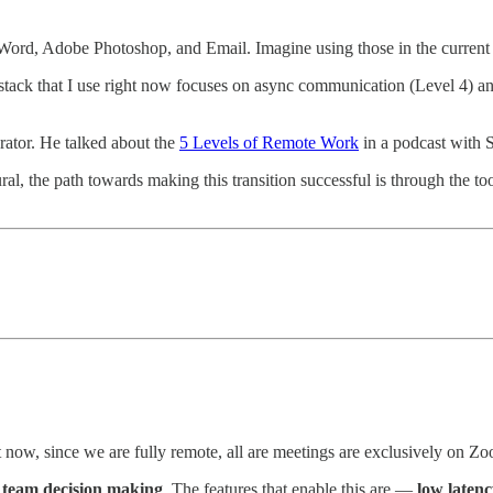
ord, Adobe Photoshop, and Email. Imagine using those in the current er
ack that I use right now focuses on async communication (Level 4) and 
rator. He talked about the
5 Levels of Remote Work
in a podcast with 
l, the path towards making this transition successful is through the too
ow, since we are fully remote, all are meetings are exclusively on Z
ng team decision making
. The features that enable this are —
low latenc