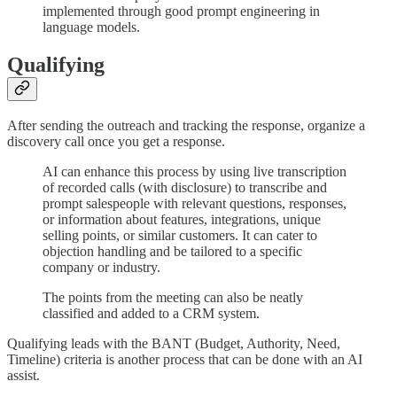
implemented through good prompt engineering in
language models.
Qualifying
After sending the outreach and tracking the response, organize a
discovery call once you get a response.
AI can enhance this process by using live transcription
of recorded calls (with disclosure) to transcribe and
prompt salespeople with relevant questions, responses,
or information about features, integrations, unique
selling points, or similar customers. It can cater to
objection handling and be tailored to a specific
company or industry.
The points from the meeting can also be neatly
classified and added to a CRM system.
Qualifying leads with the BANT (Budget, Authority, Need,
Timeline) criteria is another process that can be done with an AI
assist.