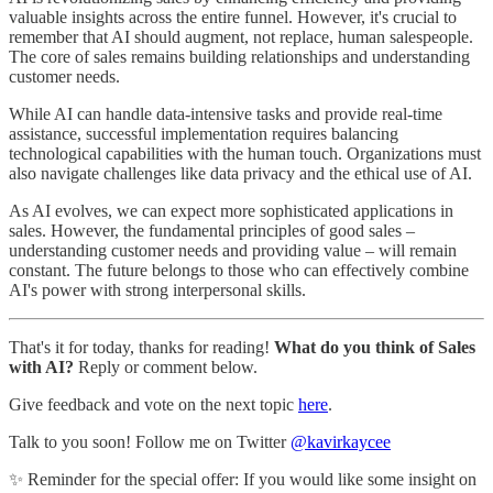
valuable insights across the entire funnel. However, it's crucial to
remember that AI should augment, not replace, human salespeople.
The core of sales remains building relationships and understanding
customer needs.
While AI can handle data-intensive tasks and provide real-time
assistance, successful implementation requires balancing
technological capabilities with the human touch. Organizations must
also navigate challenges like data privacy and the ethical use of AI.
As AI evolves, we can expect more sophisticated applications in
sales. However, the fundamental principles of good sales –
understanding customer needs and providing value – will remain
constant. The future belongs to those who can effectively combine
AI's power with strong interpersonal skills.
That's it for today, thanks for reading!
What do you think of Sales
with AI?
Reply or comment below.
Give feedback and vote on the next topic
here
.
Talk to you soon! Follow me on Twitter
@kavirkaycee
✨ Reminder for the special offer: If you would like some insight on