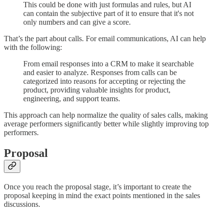
This could be done with just formulas and rules, but AI
can contain the subjective part of it to ensure that it's not
only numbers and can give a score.
That’s the part about calls. For email communications, AI can help
with the following:
From email responses into a CRM to make it searchable
and easier to analyze. Responses from calls can be
categorized into reasons for accepting or rejecting the
product, providing valuable insights for product,
engineering, and support teams.
This approach can help normalize the quality of sales calls, making
average performers significantly better while slightly improving top
performers.
Proposal
Once you reach the proposal stage, it’s important to create the
proposal keeping in mind the exact points mentioned in the sales
discussions.