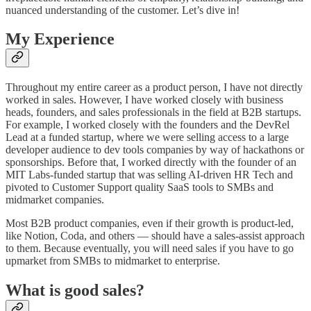
nuanced understanding of the customer. Let’s dive in!
My Experience
Throughout my entire career as a product person, I have not directly
worked in sales. However, I have worked closely with business
heads, founders, and sales professionals in the field at B2B startups.
For example, I worked closely with the founders and the DevRel
Lead at a funded startup, where we were selling access to a large
developer audience to dev tools companies by way of hackathons or
sponsorships. Before that, I worked directly with the founder of an
MIT Labs-funded startup that was selling AI-driven HR Tech and
pivoted to Customer Support quality SaaS tools to SMBs and
midmarket companies.
Most B2B product companies, even if their growth is product-led,
like Notion, Coda, and others — should have a sales-assist approach
to them. Because eventually, you will need sales if you have to go
upmarket from SMBs to midmarket to enterprise.
What is good sales?