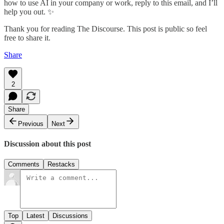
how to use AI in your company or work, reply to this email, and I’ll
help you out. ✨
Thank you for reading The Discourse. This post is public so feel
free to share it.
Share
2
Share
Previous
Next
Discussion about this post
Comments
Restacks
Top
Latest
Discussions