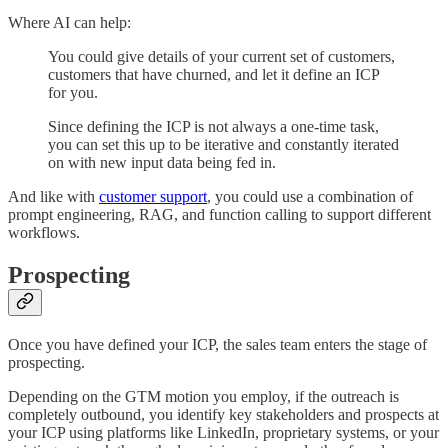
Where AI can help:
You could give details of your current set of customers,
customers that have churned, and let it define an ICP
for you.
Since defining the ICP is not always a one-time task,
you can set this up to be iterative and constantly iterated
on with new input data being fed in.
And like with
customer support
, you could use a combination of
prompt engineering, RAG, and function calling to support different
workflows.
Prospecting
Once you have defined your ICP, the sales team enters the stage of
prospecting.
Depending on the GTM motion you employ, if the outreach is
completely outbound, you identify key stakeholders and prospects at
your ICP using platforms like LinkedIn, proprietary systems, or your