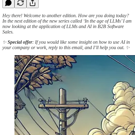
Hey there! Welcome to another edition. How are you doing today?
In the next edition of the new series called ‘In the age of LLMs’ I am
now looking at the application of LLMs and AI in B2B Software
Sales.
✨
Special offer
: If you would like some insight on how to use AI in
your company or work, reply to this email, and I’ll help you out. ✨