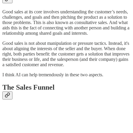
Good sales at its core involves understanding the customer’s needs,
challenges, and goals and then pitching the product as a solution to
those problems. This is also known as consultative sales. And what
aids this is the fact of connecting with another person and building a
relationship among shared goals and interests.
Good sales is not about manipulation or pressure tactics. Instead, it's
about aligning the interests of the seller and the buyer. When done
right, both parties benefit: the customer gets a solution that improves
their business or life, and the salesperson (and their company) gains
a satisfied customer and revenue.
I think AI can help tremendously in these two aspects.
The Sales Funnel