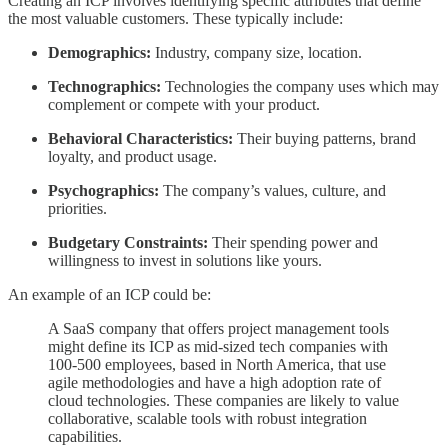
Creating an ICP involves identifying specific attributes that define
the most valuable customers. These typically include:
Demographics:
Industry, company size, location.
Technographics:
Technologies the company uses which may
complement or compete with your product.
Behavioral Characteristics:
Their buying patterns, brand
loyalty, and product usage.
Psychographics:
The company’s values, culture, and
priorities.
Budgetary Constraints:
Their spending power and
willingness to invest in solutions like yours.
An example of an ICP could be:
A SaaS company that offers project management tools
might define its ICP as mid-sized tech companies with
100-500 employees, based in North America, that use
agile methodologies and have a high adoption rate of
cloud technologies. These companies are likely to value
collaborative, scalable tools with robust integration
capabilities.