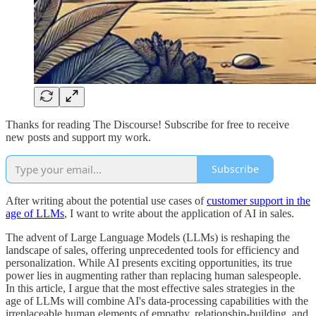
Thanks for reading The Discourse! Subscribe for free to receive
new posts and support my work.
Subscribe
After writing about the potential use cases of
customer support in the
age of LLMs
, I want to write about the application of AI in sales.
The advent of Large Language Models (LLMs) is reshaping the
landscape of sales, offering unprecedented tools for efficiency and
personalization. While AI presents exciting opportunities, its true
power lies in augmenting rather than replacing human salespeople.
In this article, I argue that the most effective sales strategies in the
age of LLMs will combine AI's data-processing capabilities with the
irreplaceable human elements of empathy, relationship-building, and