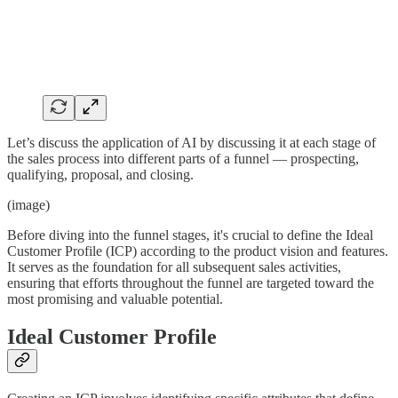
Let’s discuss the application of AI by discussing it at each stage of
the sales process into different parts of a funnel — prospecting,
qualifying, proposal, and closing.
(image)
Before diving into the funnel stages, it's crucial to define the Ideal
Customer Profile (ICP) according to the product vision and features.
It serves as the foundation for all subsequent sales activities,
ensuring that efforts throughout the funnel are targeted toward the
most promising and valuable potential.
Ideal Customer Profile