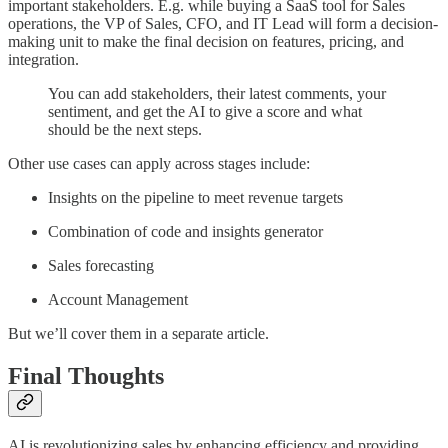
important stakeholders. E.g. while buying a SaaS tool for Sales
operations, the VP of Sales, CFO, and IT Lead will form a decision-
making unit to make the final decision on features, pricing, and
integration.
You can add stakeholders, their latest comments, your
sentiment, and get the AI to give a score and what
should be the next steps.
Other use cases can apply across stages include:
Insights on the pipeline to meet revenue targets
Combination of code and insights generator
Sales forecasting
Account Management
But we’ll cover them in a separate article.
Final Thoughts
AI is revolutionizing sales by enhancing efficiency and providing