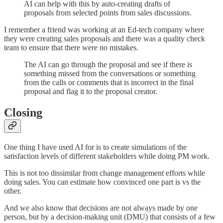
AI can help with this by auto-creating drafts of
proposals from selected points from sales discussions.
I remember a friend was working at an Ed-tech company where
they were creating sales proposals and there was a quality check
team to ensure that there were no mistakes.
The AI can go through the proposal and see if there is
something missed from the conversations or something
from the calls or comments that is incorrect in the final
proposal and flag it to the proposal creator.
Closing
One thing I have used AI for is to create simulations of the
satisfaction levels of different stakeholders while doing PM work.
This is not too dissimilar from change management efforts while
doing sales. You can estimate how convinced one part is vs the
other.
And we also know that decisions are not always made by one
person, but by a decision-making unit (DMU) that consists of a few