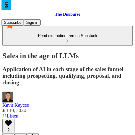
The Discourse
Subscribe
Sign in
Read distraction-free on Substack
Sales in the age of LLMs
Application of AI in each stage of the sales funnel
including prospecting, qualifying, proposal, and
closing
Kavir Kaycee
Jul 10, 2024
Listen
2