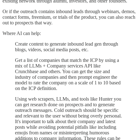
existing network through alumni, investors, and other founders.
Or if the outreach contains inbound leads through webinars, demos,
contact forms, freemium, or trials of the product, you can also reach
out to prospects that way.
Where AI can help:
Create content to generate inbound lead gen through
blogs, videos, social media posts, etc.
Get a list of companies that match the ICP by using a
mix of LLMs + Company services API like
Crunchbase and others. You can get the size and
industry of companies and then prompt engineer the
model to rate the company on a scale of 1 to 10 based
on the ICP definition.
Using web scrapers, LLMs, and tools like Hunter you
can get research done on prospects and to generate
outreach messages. Cold outreach should be specific
and relevant to the user without being overly personal.
It's important to talk about their company and latest
posts while avoiding potential pitfalls like including
emojis from names or misinterpreting humorous
additions to company information. These rules can be