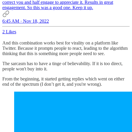
correct you and half engage to appreciate it. Results in great
engagement. So this was a good one. Keep it up.
6:45 AM · Nov 18, 2022
2 Likes
And this combination works best for virality on a platform like
Twitter. Because it prompts people to react, leading to the algorithm
thinking that this is something more people need to see.
The sarcasm has to have a tinge of believability. If it is too direct,
people won't buy into it.
From the beginning, it started getting replies which went on either
end of the spectrum (I don’t get it, and you're wrong).