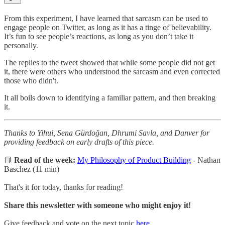
From this experiment, I have learned that sarcasm can be used to
engage people on Twitter, as long as it has a tinge of believability.
It’s fun to see people’s reactions, as long as you don’t take it
personally.
The replies to the tweet showed that while some people did not get
it, there were others who understood the sarcasm and even corrected
those who didn't.
It all boils down to identifying a familiar pattern, and then breaking
it.
Thanks to Yihui, Sena Gürdoğan, Dhrumi Savla, and Danver for
providing feedback on early drafts of this piece.
📘
Read of the week:
My Philosophy of Product Building
- Nathan
Baschez (11 min)
That's it for today, thanks for reading!
Share this newsletter with someone who might enjoy it!
Give feedback and vote on the next topic
here
.