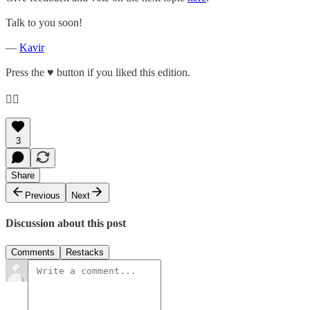
Talk to you soon!
—
Kavir
Press the ♥️ button if you liked this edition.
👇🏽
3
Share
Previous
Next
Discussion about this post
Comments
Restacks