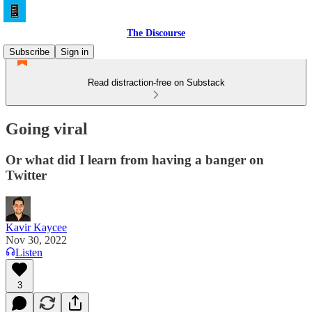
The Discourse
Subscribe
Sign in
Read distraction-free on Substack
Going viral
Or what did I learn from having a banger on
Twitter
Kavir Kaycee
Nov 30, 2022
Listen
3