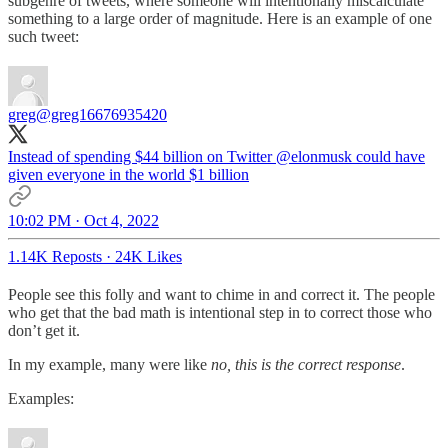
subgenre of tweets, where someone will intentionally miscalculate
something to a large order of magnitude. Here is an example of one
such tweet:
greg
@greg16676935420
Instead of spending $44 billion on Twitter
@elonmusk
could have
given everyone in the world $1 billion
10:02 PM · Oct 4, 2022
1.14K Reposts
·
24K Likes
People see this folly and want to chime in and correct it. The people
who get that the bad math is intentional step in to correct those who
don’t get it.
In my example, many were like
no, this is the correct response
.
Examples: