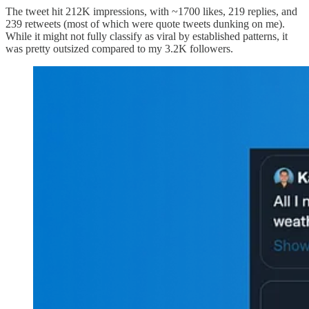
The tweet hit 212K impressions, with ~1700 likes, 219 replies, and
239 retweets (most of which were quote tweets dunking on me).
While it might not fully classify as viral by established patterns, it
was pretty outsized compared to my 3.2K followers.