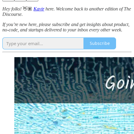
Hey folks!
👋🏽
Kavir
here. Welcome back to another edition of The
Discourse.
If you’re new here, please subscribe and get insights about product,
no-code, and startups delivered to your inbox every other week.
Subscribe