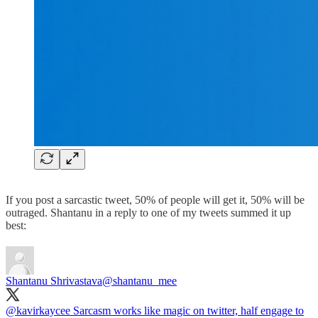
If you post a sarcastic tweet, 50% of people will get it, 50% will be
outraged. Shantanu in a reply to one of my tweets summed it up
best:
Shantanu Shrivastava
@shantanu_mee
@kavirkaycee
Sarcasm works like magic on twitter, half engage to