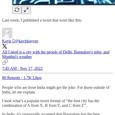
Last week, I published a tweet that went like this:
Kavir 
@kavirkaycee
All I need is a city with the people of Delhi, Bangalore's infra, and
Mumbai's weather
7:45 AM · Nov 17, 2022
80 Reposts
·
1.7K Likes
People who are from India might get the joke. For those outside of
India, let me explain.
I took what’s a popular tweet format of “the best city has the
combination of A from X, B from Y, and C from Z”.
In India, it’s universally accepted that Bangalore has the best