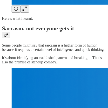
Here’s what I learnt:
Sarcasm, not everyone gets it
Some people might say that sarcasm is a higher form of humor
because it requires a certain level of intelligence and quick thinking.
It’s about identifying an established pattern and breaking it. That’s
also the premise of standup comedy.