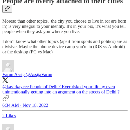
People are overly attached to their cities
Moreso than other topics, the city you choose to live in (or are born
in) is very integral to your identity. It’s in your bio, it’s what you tell
people when they ask you where you live.
I don’t know what other topics (apart from sports and politics) are as
divisive. Maybe the phone device camp you're in (iOS vs Android)
or the desktop (PC vs Mac)
Varun Assija
@AssijaVarun
@kavirkaycee
People of Delhi? Ever risked your life by even
unintentionally getting into an argument on the streets of Delhi ?
6:34 AM · Nov 18, 2022
2 Likes