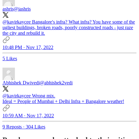
ashris
@iashris
@kavirkaycee
Bangalore's infra? What infra? You have some of the
ugliest buildings, broken roads, poorly constructed roads - just raze
the city and rebuild it.
10:48 PM · Nov 17, 2022
5 Likes
Abhishek Dwivedi
@abhishek2vedi
@kavirkaycee
Wrong mix.
Ideal = People of Mumbai + Delhi Infra + Bangalore weather!
10:59 AM · Nov 17, 2022
9 Reposts
·
304 Likes