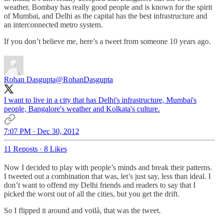
weather, Bombay has really good people and is known for the spirit
of Mumbai, and Delhi as the capital has the best infrastructure and
an interconnected metro system.
If you don’t believe me, here’s a tweet from someone 10 years ago.
Rohan Dasgupta
@RohanDasgupta
I want to live in a city that has Delhi's infrastructure, Mumbai's
people, Bangalore's weather and Kolkata's culture.
7:07 PM · Dec 30, 2012
11 Reposts
·
8 Likes
Now I decided to play with people’s minds and break their patterns.
I tweeted out a combination that was, let’s just say, less than ideal. I
don’t want to offend my Delhi friends and readers to say that I
picked the worst out of all the cities, but you get the drift.
So I flipped it around and voilà, that was the tweet.