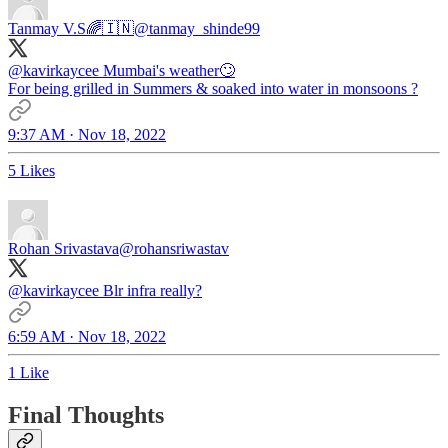
Tanmay V.S🌈🇮🇳
@tanmay_shinde99
@kavirkaycee
Mumbai's weather🙄
For being grilled in Summers & soaked into water in monsoons ?
9:37 AM · Nov 18, 2022
5 Likes
Rohan Srivastava
@rohansriwastav
@kavirkaycee
Blr infra really?
6:59 AM · Nov 18, 2022
1 Like
Final Thoughts