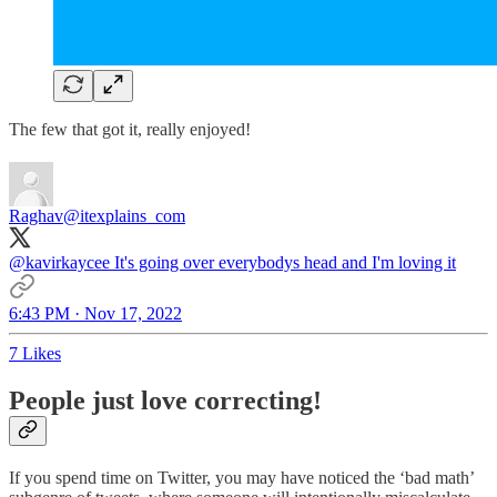
The few that got it, really enjoyed!
Raghav
@itexplains_com
@kavirkaycee
It's going over everybodys head and I'm loving it
6:43 PM · Nov 17, 2022
7 Likes
People just love correcting!
If you spend time on Twitter, you may have noticed the ‘bad math’