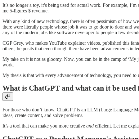
It’s no longer a toy, it’s being used for actual work. For example, I’m
me 5-figures $ revenue.
With any kind of new technology, there is often pessimism of how we
there were literally people whose job it was to go door to door and 
any of the modern jobs like software developer to people a few decade
CGP Grey, who makes YouTube explainer videos, published this fanta
others, he posits that even though there have been advancements in te
My take on it is not as gloomy. Now, you can be in the camp of ‘My j
work.
My thesis is that with every advancement of technology, you need to 
What is ChatGPT and what can it be used 
For those who don’t know, ChatGPT is an LLM (Large Language Model) 
ideas, create content, and solve problems.
It’s a tool that can make you more creative
and
efficient. Let me expl