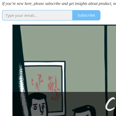
If you’re new here, please subscribe and get insights about product, 
Subscribe