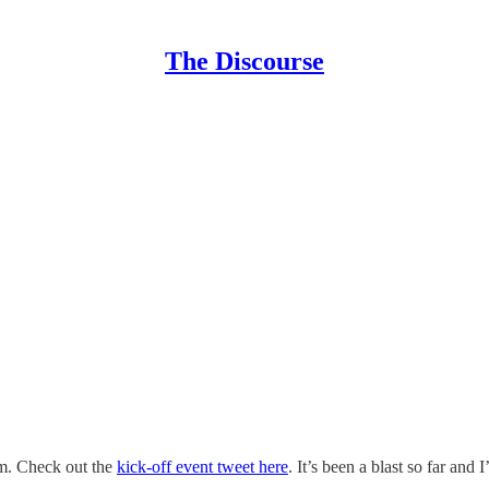
The Discourse
am. Check out the
kick-off event tweet here
. It’s been a blast so far and