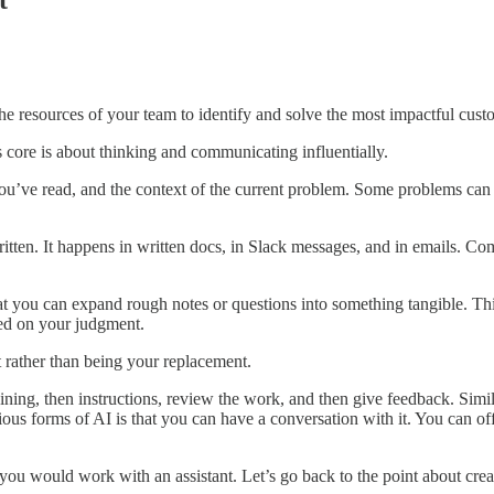
t
he resources of your team to identify and solve the most impactful cus
its core is about thinking and communicating influentially.
u’ve read, and the context of the current problem. Some problems can e
itten. It happens in written docs, in Slack messages, and in emails. Co
ou can expand rough notes or questions into something tangible. This c
sed on your judgment.
 rather than being your replacement.
ining, then instructions, review the work, and then give feedback. Simi
ous forms of AI is that you can have a conversation with it. You can of
u would work with an assistant. Let’s go back to the point about creat