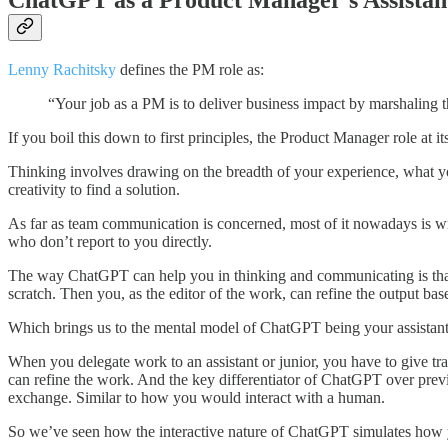
ChatGPT as a Product Manager's Assistan
Lenny Rachitsky
defines the PM role as:
“Your job as a PM is to deliver business impact by marshaling t
If you boil this down to first principles, the Product Manager role at 
Thinking involves drawing on the breadth of your experience, what yo
creativity to find a solution.
As far as team communication is concerned, most of it nowadays is wr
who don’t report to you directly.
The way ChatGPT can help you in thinking and communicating is that y
scratch. Then you, as the editor of the work, can refine the output ba
Which brings us to the mental model of ChatGPT being your assistant
When you delegate work to an assistant or junior, you have to give tra
can refine the work. And the key differentiator of ChatGPT over previ
exchange. Similar to how you would interact with a human.
So we’ve seen how the interactive nature of ChatGPT simulates how yo