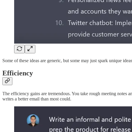
Some of these ideas are generic, but some may just spark unique ideas
Efficiency
The efficiency gains are tremendous. You take rough meeting notes an
writes a better email than most could.