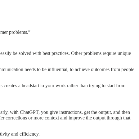
tomer problems.”
asily be solved with best practices. Other problems require unique
mmunication needs to be influential, to achieve outcomes from people
reates a headstart to your work rather than trying to start from
larly, with ChatGPT, you give instructions, get the output, and then
fer corrections or more context and improve the output through that
ivity and efficiency.