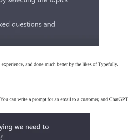
e experience, and done much better by the likes of Typefully.
. You can write a prompt for an email to a customer, and ChatGPT