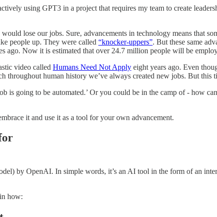
 actively using GPT3 in a project that requires my team to create leaders
 would lose our jobs. Sure, advancements in technology means that som
wake people up. They were called
“knocker-uppers”
. But these same adv
s ago. Now it is estimated that over 24.7 million people will be employ
stic video called
Humans Need Not Apply
eight years ago. Even thou
ch throughout human history we’ve always created new jobs. But this ti
ob is going to be automated.’ Or you could be in the camp of - how can
embrace it and use it as a tool for your own advancement.
for
by OpenAI. In simple words, it’s an AI tool in the form of an intera
ain how: