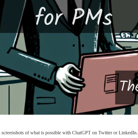
screenshots of what is possible with ChatGPT on Twitter or LinkedIn.