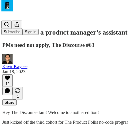
ChatGPT as a product manager’s assistant
Subscribe
Sign in
PMs need not apply, The Discourse #63
Kavir Kaycee
Jan 18, 2023
12
1
Share
Hey The Discourse fam! Welcome to another edition!
Just kicked off the third cohort for The Product Folks no-code progr