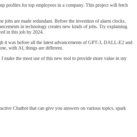
hip profiles for top employees in a company. This project will fetch
e jobs are made redundant. Before the invention of alarm clocks,
ancements in technology creates new kinds of jobs. Try explaining
ed in this job by 2024.
gh it was before all the latest advancements of GPT-3, DALL-E2 and
me, with AI, things are different.
 I make the most use of this new tool to provide more value in my
ctive Chatbot that can give you answers on various topics, spark