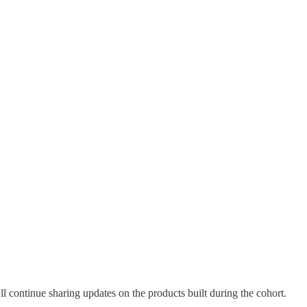
 I’ll continue sharing updates on the products built during the cohort.