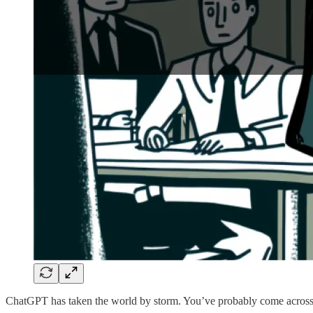
ChatGPT has taken the world by storm. You’ve probably come across 