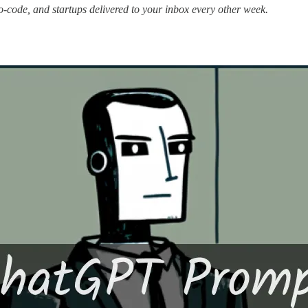
no-code, and startups delivered to your inbox every other week.