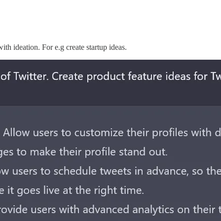
ith ideation. For e.g create startup ideas.