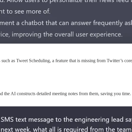
 such as Tweet Scheduling, a feature that is missing from Twitter’s cor
d the AI constructs detailed meeting notes from them, saving you time