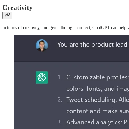
Creativity
In terms of creativity, and given the right context, ChatGPT can help w